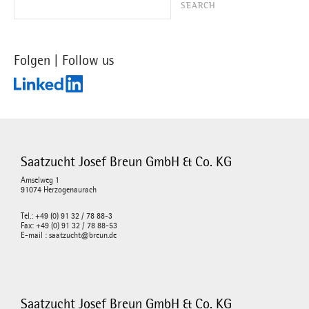
Folgen | Follow us
Saatzucht Josef Breun GmbH & Co. KG
Amselweg 1
91074 Herzogenaurach
Tel.: +49 (0) 91 32 / 78 88-3
Fax: +49 (0) 91 32 / 78 88-53
E-mail : saatzucht@breun.de
Saatzucht Josef Breun GmbH & Co. KG