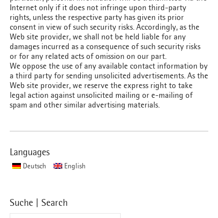
Internet only if it does not infringe upon third-party
rights, unless the respective party has given its prior
consent in view of such security risks. Accordingly, as the
Web site provider, we shall not be held liable for any
damages incurred as a consequence of such security risks
or for any related acts of omission on our part.
We oppose the use of any available contact information by
a third party for sending unsolicited advertisements. As the
Web site provider, we reserve the express right to take
legal action against unsolicited mailing or e-mailing of
spam and other similar advertising materials.
Languages
Deutsch
English
Suche | Search