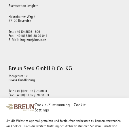
Zuchtstation Lenglern
Hakenborner Weg 4
37120 Bovenden
Tel.: +49 (0) 5593 1806
Fax: +49 (0) 5593 80 29 044
E-Mail: lenglern@breun.de
Breun Seed GmbH & Co. KG
Morgenrot 12
06484 Quedlinburg
Tel.: +49 (0) 91 32 / 78 88-3
Fax: +49 (0) 91 32 / 78 88-53
E-mail : info@breunseed.com
Cookie-Zustimmung | Cookie
Settings
Um die Webseite optimal gestalten und fortlaufend verbessern zu können, verwenden
wir Cookies. Durch die weitere Nutzung der Webseite stimmen Sie dem Einsatz von
Josef Breun Morgenrot GmbH & Co. KG