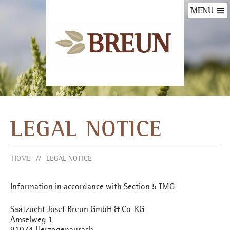
MENU
LEGAL NOTICE
HOME
LEGAL NOTICE
Information in accordance with Section 5 TMG
Saatzucht Josef Breun GmbH & Co. KG
Amselweg 1
91074 Herzogenaurach