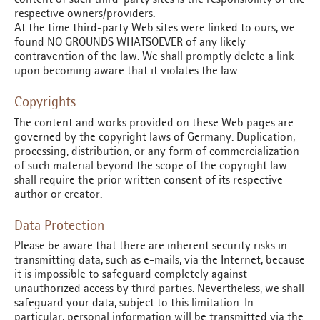
respective owners/providers.
At the time third-party Web sites were linked to ours, we
found NO GROUNDS WHATSOEVER of any likely
contravention of the law. We shall promptly delete a link
upon becoming aware that it violates the law.
Copyrights
The content and works provided on these Web pages are
governed by the copyright laws of Germany. Duplication,
processing, distribution, or any form of commercialization
of such material beyond the scope of the copyright law
shall require the prior written consent of its respective
author or creator.
Data Protection
Please be aware that there are inherent security risks in
transmitting data, such as e-mails, via the Internet, because
it is impossible to safeguard completely against
unauthorized access by third parties. Nevertheless, we shall
safeguard your data, subject to this limitation. In
particular, personal information will be transmitted via the