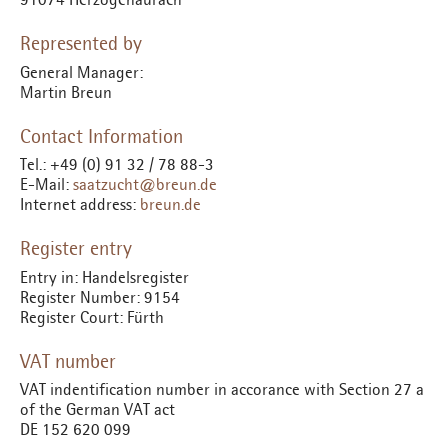
Represented by
General Manager:
Martin Breun
Contact Information
Tel.: +49 (0) 91 32 / 78 88-3
E-Mail:
saatzucht@breun.de
Internet address:
breun.de
Register entry
Entry in: Handelsregister
Register Number: 9154
Register Court: Fürth
VAT number
VAT indentification number in accorance with Section 27 a
of the German VAT act
DE 152 620 099