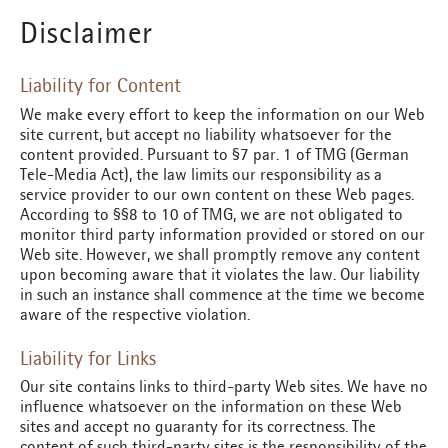
Disclaimer
Liability for Content
We make every effort to keep the information on our Web
site current, but accept no liability whatsoever for the
content provided. Pursuant to §7 par. 1 of TMG (German
Tele-Media Act), the law limits our responsibility as a
service provider to our own content on these Web pages.
According to §§8 to 10 of TMG, we are not obligated to
monitor third party information provided or stored on our
Web site. However, we shall promptly remove any content
upon becoming aware that it violates the law. Our liability
in such an instance shall commence at the time we become
aware of the respective violation.
Liability for Links
Our site contains links to third-party Web sites. We have no
influence whatsoever on the information on these Web
sites and accept no guaranty for its correctness. The
content of such third-party sites is the responsibility of the