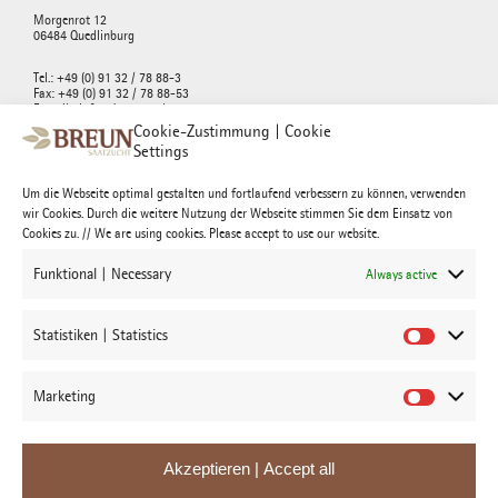
Morgenrot 12
06484 Quedlinburg
Tel.: +49 (0) 91 32 / 78 88-3
Fax: +49 (0) 91 32 / 78 88-53
E-mail : info@breunseed.com
Cookie-Zustimmung | Cookie
Settings
Um die Webseite optimal gestalten und fortlaufend verbessern zu können, verwenden
wir Cookies. Durch die weitere Nutzung der Webseite stimmen Sie dem Einsatz von
Josef Breun Morgenrot GmbH & Co. KG
Cookies zu. // We are using cookies. Please accept to use our website.
Morgenrot 12
06484 Quedlinburg
Funktional | Necessary
Always active
Tel.: +49 (0) 91 32 / 78 88-3
Fax: +49 (0) 91 32 / 78 88-53
Statistiken | Statistics
E-mail : morgenrot@breun.de
Marketing
Akzeptieren | Accept all