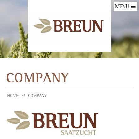
MENU
COMPANY
HOME
COMPANY