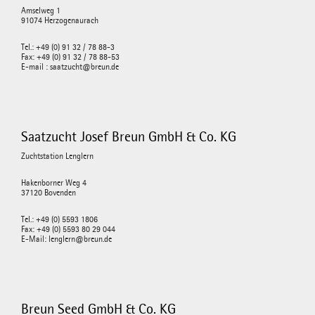
Amselweg 1
91074 Herzogenaurach
Tel.: +49 (0) 91 32 / 78 88-3
Fax: +49 (0) 91 32 / 78 88-53
E-mail : saatzucht@breun.de
Saatzucht Josef Breun GmbH & Co. KG
Zuchtstation Lenglern
Hakenborner Weg 4
37120 Bovenden
Tel.: +49 (0) 5593 1806
Fax: +49 (0) 5593 80 29 044
E-Mail: lenglern@breun.de
Breun Seed GmbH & Co. KG