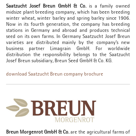
Saatzucht Josef Breun GmbH & Co.
is a family owned
midsize plant breeding company, which has been breeding
winter wheat, winter barley and spring barley since 1906.
Now in its fourth generation, the company has breeding
stations in Germany and abroad and produces technical
seed on its own farms. In Germany Saatzucht Josef Breun
varieties are distributed mainly by the company’s new
business partner Limagrain GmbH. For worldwide
distribution the responsibility belongs to the Saatzucht
Josef Breun subsidiary, Breun Seed GmbH & Co. KG.
download Saatzucht Breun company brochure
Breun Morgenrot GmbH & Co.
are the agricultural farms of