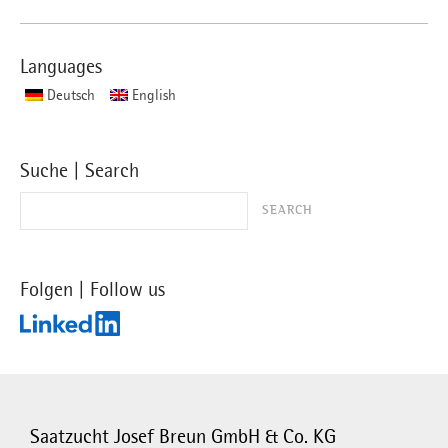
Languages
Deutsch
English
Suche | Search
Folgen | Follow us
Saatzucht Josef Breun GmbH & Co. KG