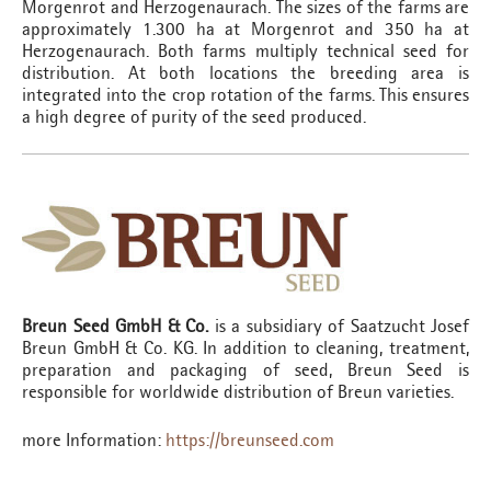
Morgenrot and Herzogenaurach. The sizes of the farms are
approximately 1.300 ha at Morgenrot and 350 ha at
Herzogenaurach. Both farms multiply technical seed for
distribution. At both locations the breeding area is
integrated into the crop rotation of the farms. This ensures
a high degree of purity of the seed produced.
Breun Seed GmbH & Co.
is a subsidiary of Saatzucht Josef
Breun GmbH & Co. KG. In addition to cleaning, treatment,
preparation and packaging of seed, Breun Seed is
responsible for worldwide distribution of Breun varieties.
more Information:
https://breunseed.com